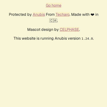
Go home
Protected by
Anubis
From
Techaro
. Made with ❤️ in
🇨🇦.
Mascot design by
CELPHASE
.
This website is running Anubis version
.
1.24.0