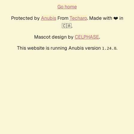
Go home
Protected by
Anubis
From
Techaro
. Made with ❤️ in
🇨🇦.
Mascot design by
CELPHASE
.
This website is running Anubis version
.
1.24.0