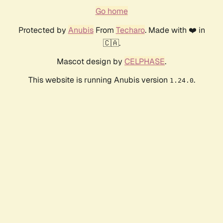
Go home
Protected by
Anubis
From
Techaro
. Made with ❤️ in
🇨🇦.
Mascot design by
CELPHASE
.
This website is running Anubis version
.
1.24.0